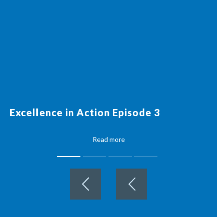
Excellence in Action Episode 3
Read more