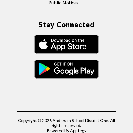
Public Notices
Stay Connected
Copyright © 2026 Anderson School District One. All
rights reserved.
Powered By
Apptegy