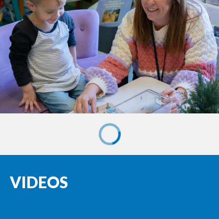
VIDEOS