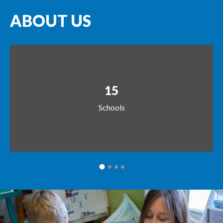
ABOUT US
15
Schools