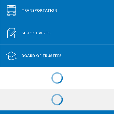
TRANSPORTATION
SCHOOL VISITS
BOARD OF TRUSTEES