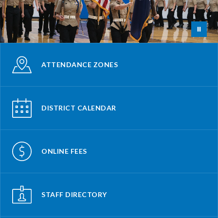
ATTENDANCE ZONES
DISTRICT CALENDAR
ONLINE FEES
STAFF DIRECTORY