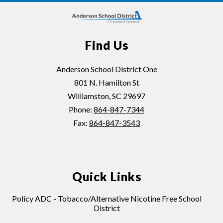
Find Us
Anderson School District One
801 N. Hamilton St
Williamston, SC 29697
Phone:
864-847-7344
Fax:
864-847-3543
Quick Links
Policy ADC - Tobacco/Alternative Nicotine Free School
District