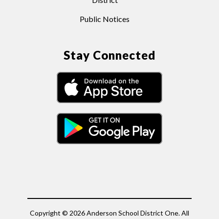
Public Notices
Stay Connected
Copyright © 2026 Anderson School District One. All