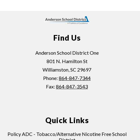
Find Us
Anderson School District One
801 N. Hamilton St
Williamston, SC 29697
Phone:
864-847-7344
Fax:
864-847-3543
Quick Links
Policy ADC - Tobacco/Alternative Nicotine Free School
District