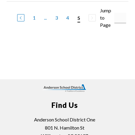
Jump
1
...
3
4
to
5
Page
Find Us
Anderson School District One
801 N. Hamilton St