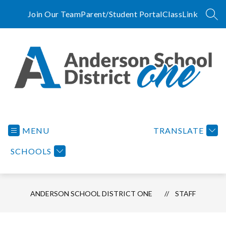
Skip
to
Join Our Team
Parent/Student Portal
ClassLink
SEA
content
Anderson
School
District
MENU
TRANSLATE
One
SCHOOLS
-
A
Tradition
of
ANDERSON SCHOOL DISTRICT ONE
STAFF
Excellence