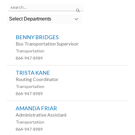
Use
Search
the
search
Select Departments
field
above
to
BENNY BRIDGES
filter
by
Bus Transportation Supervisor
staff
Transportation
name.
864-947-8989
TRISTA KANE
Routing Coordinator
Transportation
864-947-8989
AMANDA FRIAR
Administrative Assistant
Transportation
864-947-8989