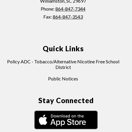
Williamston, SC 29697
Phone:
864-847-7344
Fax:
864-847-3543
Quick Links
Policy ADC - Tobacco/Alternative Nicotine Free School
District
Public Notices
Stay Connected